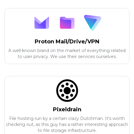
Proton Mail/Drive/VPN
A well-known brand on the market of everything related
to user privacy. We use their services ourselves.
Pixeldrain
File hosting run by a certain crazy Dutchman. It's worth
checking out, as this guy has a rather interesting approach
to file storage infrastructure.