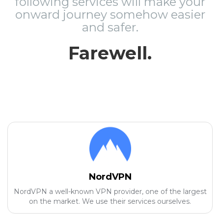
following services will make your
onward journey somehow easier
and safer.
Farewell.
NordVPN
NordVPN a well-known VPN provider, one of the largest
on the market. We use their services ourselves.