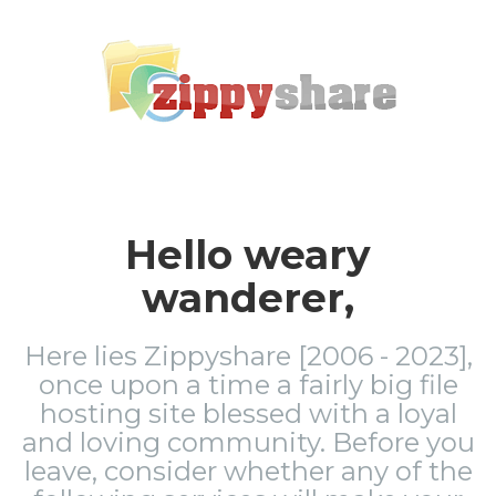
Hello weary
wanderer,
Here lies Zippyshare [2006 - 2023],
once upon a time a fairly big file
hosting site blessed with a loyal
and loving community. Before you
leave, consider whether any of the